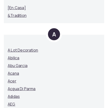
[en.casa]
&Tradition
A
A Lot Decoration
Abilica
Abu Garcia
Acana
Acer
Acqua Di Parma
Adidas
AEG