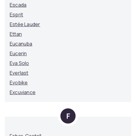
Escada
Esprit
Estée Lauder
Ettan
Eucanuba
Eucerin
Eva Solo
Everlast
Evobike
Excuviance
F