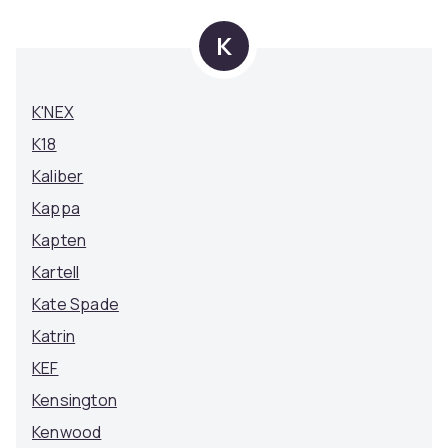
K
K'NEX
K18
Kaliber
Kappa
Kapten
Kartell
Kate Spade
Katrin
KEF
Kensington
Kenwood