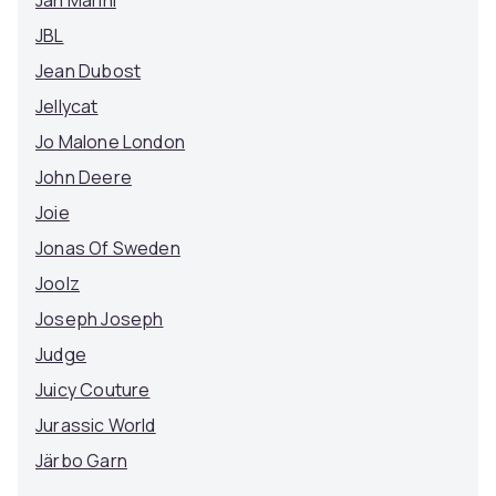
Jan Marini
JBL
Jean Dubost
Jellycat
Jo Malone London
John Deere
Joie
Jonas Of Sweden
Joolz
Joseph Joseph
Judge
Juicy Couture
Jurassic World
Järbo Garn