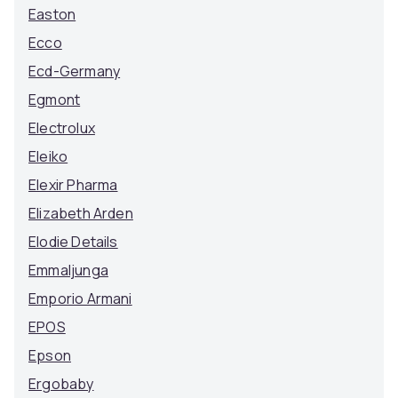
Easton
Ecco
Ecd-Germany
Egmont
Electrolux
Eleiko
Elexir Pharma
Elizabeth Arden
Elodie Details
Emmaljunga
Emporio Armani
EPOS
Epson
Ergobaby