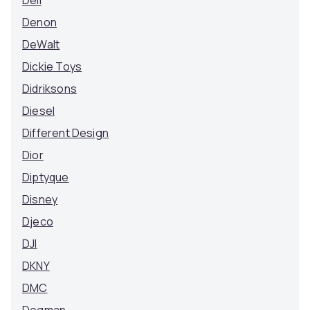
Dell
Denon
DeWalt
Dickie Toys
Didriksons
Diesel
Different Design
Dior
Diptyque
Disney
Djeco
DJI
DKNY
DMC