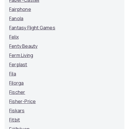
Faber-Castell
Fairphone
Fanola
Fantasy Flight Games
Felix
Fenty Beauty
Ferm Living
Ferplast
Fila
Filorga
Fischer
Fisher-Price
Fiskars
Fitbit