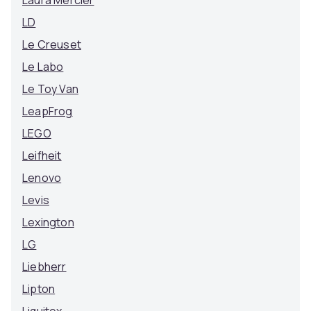
Laura Mercier
LD
Le Creuset
Le Labo
Le Toy Van
LeapFrog
LEGO
Leifheit
Lenovo
Levis
Lexington
LG
Liebherr
Lipton